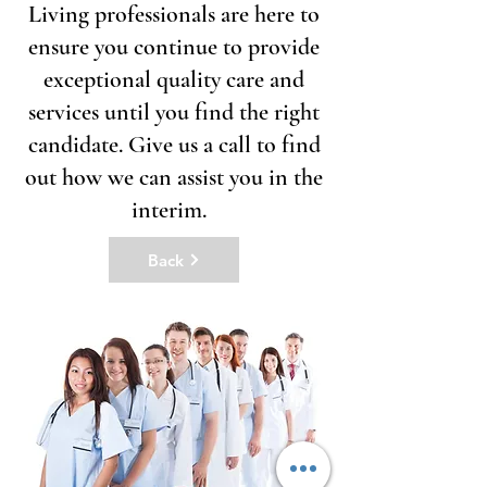
Living professionals are here to
ensure you continue to provide
exceptional quality care and
services until you find the right
candidate. Give us a call to find
out how we can assist you in the
interim.
Back