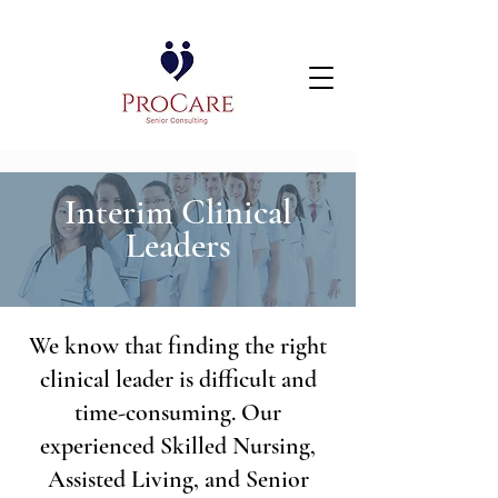
Interim Clinical
Leaders
We know that finding the right
clinical leader is difficult and
time-consuming. Our
experienced Skilled Nursing,
Assisted Living, and Senior